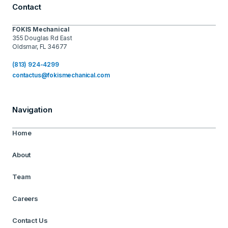
Contact
FOKIS Mechanical
355 Douglas Rd East
Oldsmar, FL 34677
(813) 924-4299
contactus@fokismechanical.com
Navigation
Home
About
Team
Careers
Contact Us