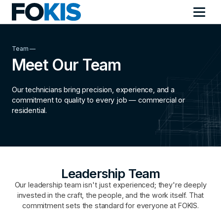
Team —
Meet Our Team
Our technicians bring precision, experience, and a
commitment to quality to every job — commercial or
residential.
Leadership Team
Our leadership team isn't just experienced; they're deeply
invested in the craft, the people, and the work itself. That
commitment sets the standard for everyone at FOKIS.