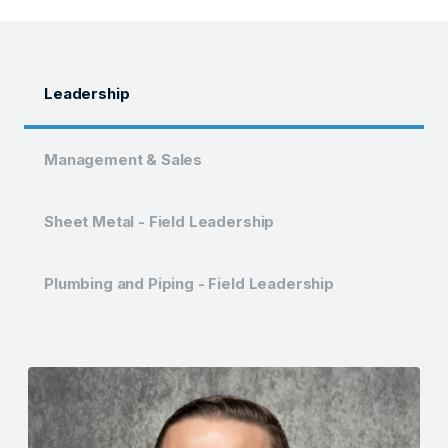
Leadership
Management & Sales
Sheet Metal - Field Leadership
Plumbing and Piping - Field Leadership