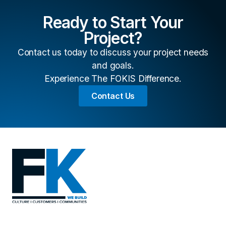
Ready to Start Your
Project?
Contact us today to discuss your project needs
and goals.
Experience The FOKIS Difference.
Contact Us