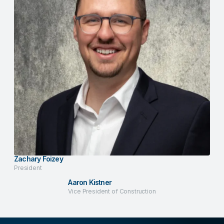
Zachary Foizey
President
Aaron Kistner
Vice President of Construction