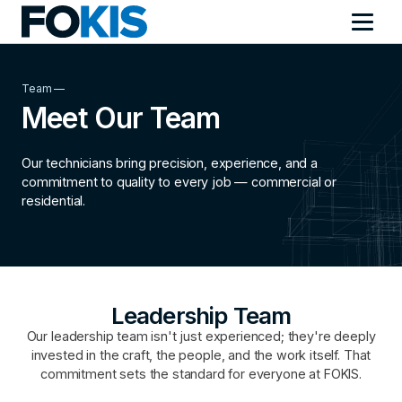
Team —
Meet Our Team
Our technicians bring precision, experience, and a
commitment to quality to every job — commercial or
residential.
Leadership Team
Our leadership team isn't just experienced; they're deeply
invested in the craft, the people, and the work itself. That
commitment sets the standard for everyone at FOKIS.