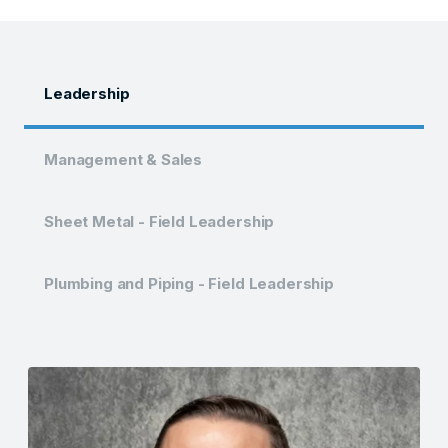
Leadership
Management & Sales
Sheet Metal - Field Leadership
Plumbing and Piping - Field Leadership