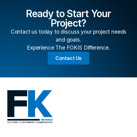
Ready to Start Your
Project?
Contact us today to discuss your project needs
and goals.
Experience The FOKIS Difference.
Contact Us