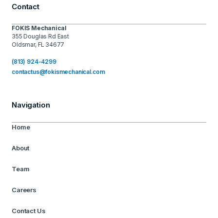
Contact
FOKIS Mechanical
355 Douglas Rd East
Oldsmar, FL 34677
(813) 924-4299
contactus@fokismechanical.com
Navigation
Home
About
Team
Careers
Contact Us