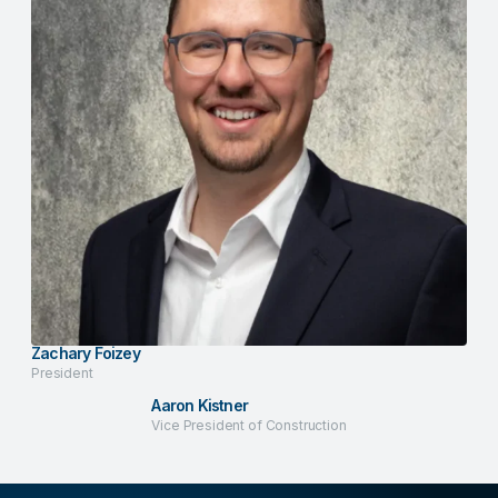
Zachary Foizey
President
Aaron Kistner
Vice President of Construction