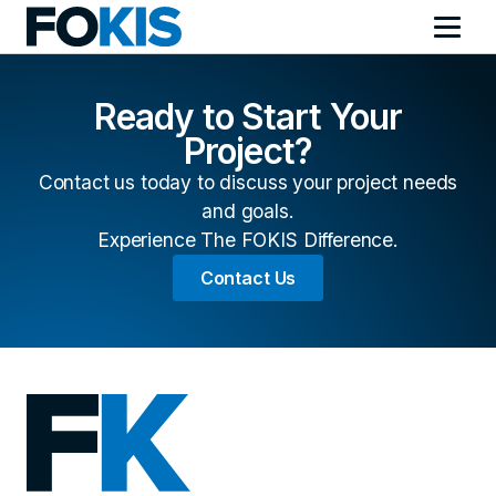
Ready to Start Your
Project?
Contact us today to discuss your project needs
and goals.
Experience The FOKIS Difference.
Contact Us