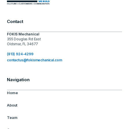
Contact
FOKIS Mechanical
355 Douglas Rd East
Oldsmar, FL 34677
(813) 924-4299
contactus@fokismechanical.com
Navigation
Home
About
Team