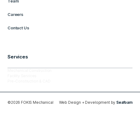
Team
Careers
Contact Us
Services
Mechanical Construction
Facility Services
Pre-Construction & CAD
©
2026
FOKIS Mechanical
Web Design + Development by
Seafoam