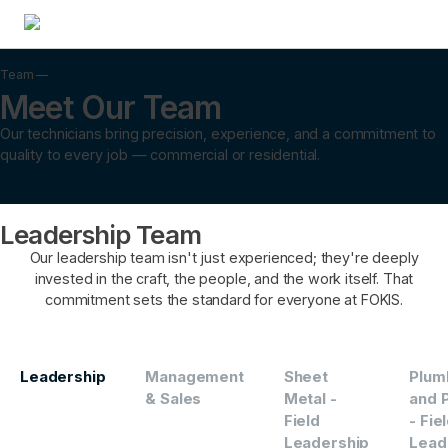
Team —
Meet Our Team
Our technicians bring precision, experience, and a commitment to
quality to every job — commercial or residential.
Leadership Team
Our leadership team isn't just experienced; they're deeply
invested in the craft, the people, and the work itself. That
commitment sets the standard for everyone at FOKIS.
Leadership
Management
Sheet
Plum
& Sales
Metal -
and P
Field
- Fie
Leadership
Lead