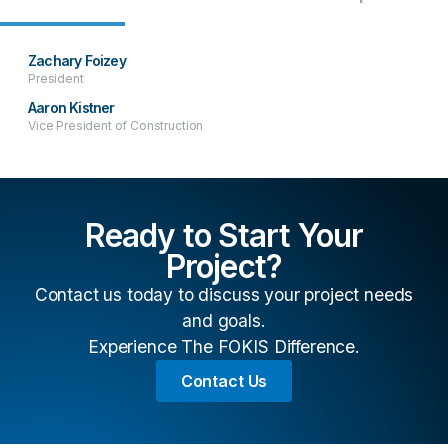
Zachary Foizey
President
Aaron Kistner
Vice President of Construction
Ready to Start Your
Project?
Contact us today to discuss your project needs
and goals.
Experience The FOKIS Difference.
Contact Us