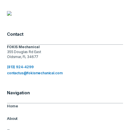
Contact
FOKIS Mechanical
355 Douglas Rd East
Oldsmar, FL 34677
(813) 924-4299
contactus@fokismechanical.com
Navigation
Home
About