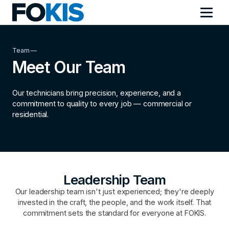
Team —
Meet Our Team
Our technicians bring precision, experience, and a
commitment to quality to every job — commercial or
residential.
Leadership Team
Our leadership team isn't just experienced; they're deeply
invested in the craft, the people, and the work itself. That
commitment sets the standard for everyone at FOKIS.