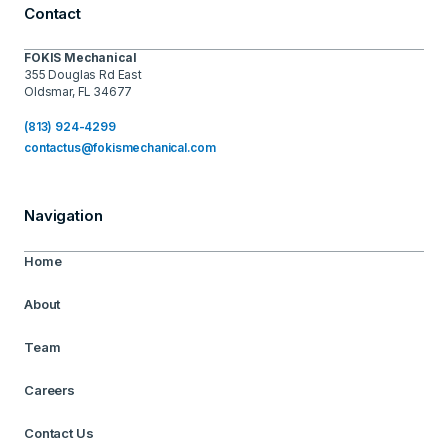
Contact
FOKIS Mechanical
355 Douglas Rd East
Oldsmar, FL 34677
(813) 924-4299
contactus@fokismechanical.com
Navigation
Home
About
Team
Careers
Contact Us