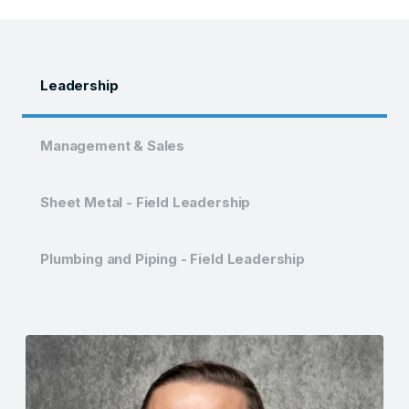
Leadership
Management & Sales
Sheet Metal - Field Leadership
Plumbing and Piping - Field Leadership