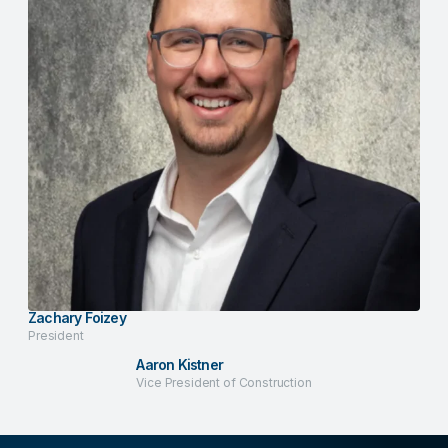
Zachary Foizey
President
Aaron Kistner
Vice President of Construction