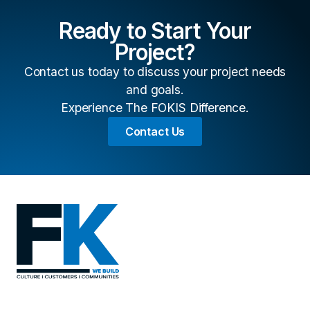
Ready to Start Your
Project?
Contact us today to discuss your project needs
and goals.
Experience The FOKIS Difference.
Contact Us