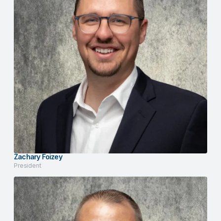
Zachary Foizey
President