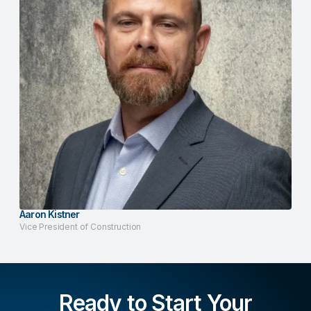
Aaron Kistner
Vice President of Construction
Ready to Start Your