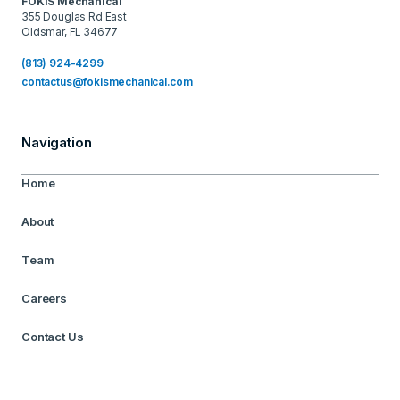
FOKIS Mechanical
355 Douglas Rd East
Oldsmar, FL 34677
(813) 924-4299
contactus@fokismechanical.com
Navigation
Home
About
Team
Careers
Contact Us