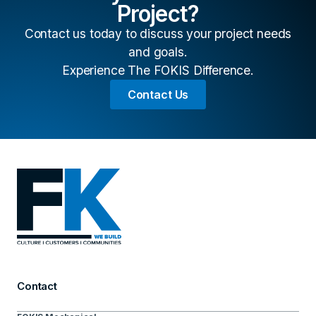
Project?
Contact us today to discuss your project needs
and goals.
Experience The FOKIS Difference.
Contact Us
Contact