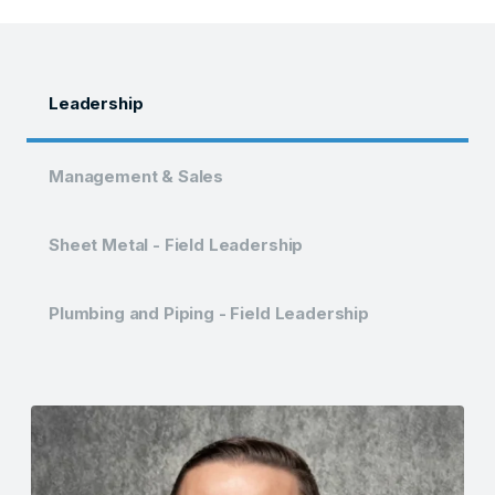
Leadership
Management & Sales
Sheet Metal - Field Leadership
Plumbing and Piping - Field Leadership