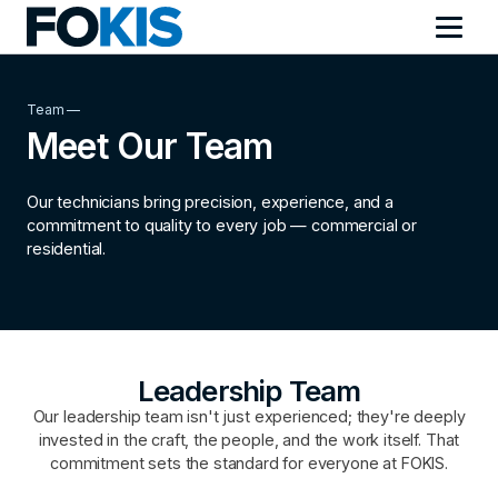
Team —
Meet Our Team
Our technicians bring precision, experience, and a
commitment to quality to every job — commercial or
residential.
Leadership Team
Our leadership team isn't just experienced; they're deeply
invested in the craft, the people, and the work itself. That
commitment sets the standard for everyone at FOKIS.