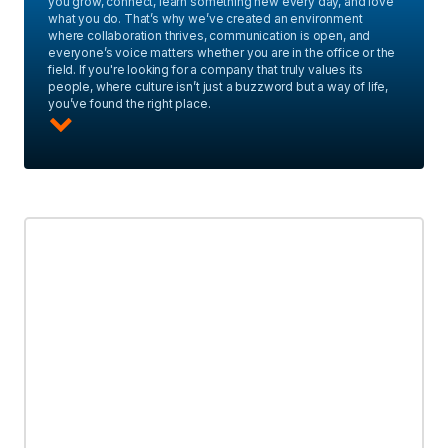
you grow, connect, learn something new every day, and love
what you do. That’s why we’ve created an environment
where collaboration thrives, communication is open, and
everyone’s voice matters whether you are in the office or the
field. If you're looking for a company that truly values its
people, where culture isn’t just a buzzword but a way of life,
you’ve found the right place.