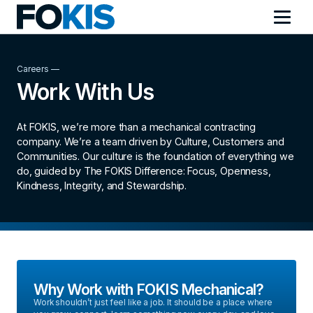
Careers —
Work With Us
At FOKIS, we’re more than a mechanical contracting
company. We’re a team driven by Culture, Customers and
Communities. Our culture is the foundation of everything we
do, guided by The FOKIS Difference: Focus, Openness,
Kindness, Integrity, and Stewardship.
Why Work with FOKIS Mechanical?
Work shouldn’t just feel like a job. It should be a place where