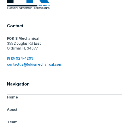
Contact
FOKIS Mechanical
355 Douglas Rd East
Oldsmar, FL 34677
(813) 924-4299
contactus@fokismechanical.com
Navigation
Home
About
Team