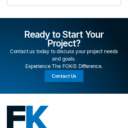
Ready to Start Your
Project?
Contact us today to discuss your project needs
and goals.
Experience The FOKIS Difference.
Contact Us