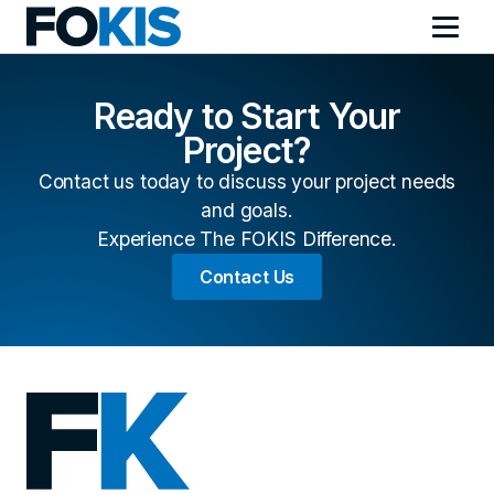
Ready to Start Your
Project?
Contact us today to discuss your project needs
and goals.
Experience The FOKIS Difference.
Contact Us