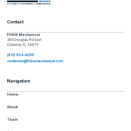
Contact
FOKIS Mechanical
355 Douglas Rd East
Oldsmar, FL 34677
(813) 924-4299
contactus@fokismechanical.com
Navigation
Home
About
Team